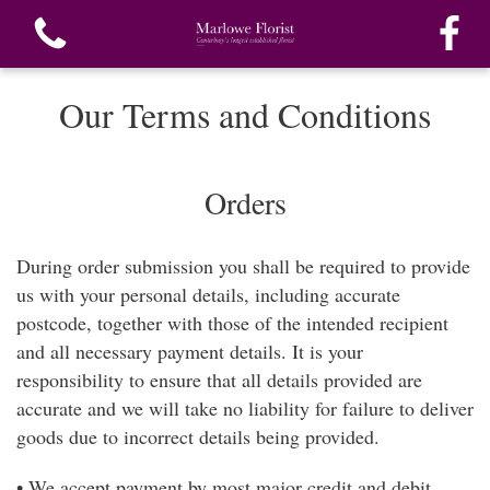
Our Terms and Conditions
Orders
View all categories
During order submission you shall be required to provide
Bouquets
us with your personal details, including accurate
postcode, together with those of the intended recipient
Funeral Flowers
and all necessary payment details. It is your
responsibility to ensure that all details provided are
Special Funeral Tributes
accurate and we will take no liability for failure to deliver
goods due to incorrect details being provided.
Gifts
• We accept payment by most major credit and debit