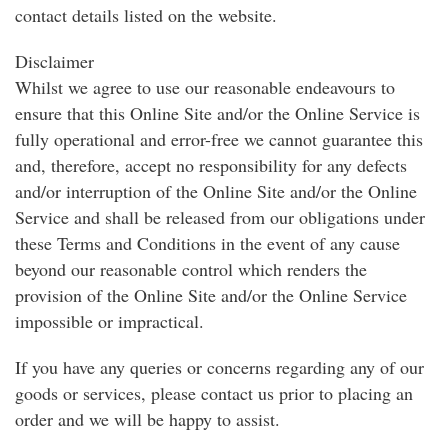
contact details listed on the website.
Disclaimer
Whilst we agree to use our reasonable endeavours to
ensure that this Online Site and/or the Online Service is
fully operational and error-free we cannot guarantee this
and, therefore, accept no responsibility for any defects
and/or interruption of the Online Site and/or the Online
Service and shall be released from our obligations under
these Terms and Conditions in the event of any cause
beyond our reasonable control which renders the
provision of the Online Site and/or the Online Service
impossible or impractical.
If you have any queries or concerns regarding any of our
goods or services, please contact us prior to placing an
order and we will be happy to assist.