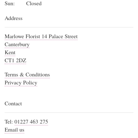
Sun:
Closed
Address
Marlowe Florist 14 Palace Street
Canterbury
Kent
CT1 2DZ
Terms & Conditions
Privacy Policy
Contact
Tel:
01227 463 275
Email us