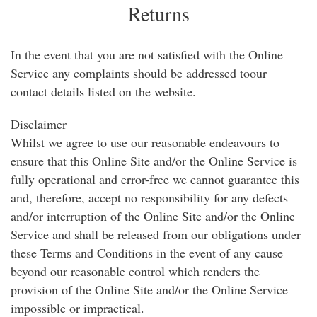
Returns
In the event that you are not satisfied with the Online
Service any complaints should be addressed toour
contact details listed on the website.
Disclaimer
Whilst we agree to use our reasonable endeavours to
ensure that this Online Site and/or the Online Service is
fully operational and error-free we cannot guarantee this
and, therefore, accept no responsibility for any defects
and/or interruption of the Online Site and/or the Online
Service and shall be released from our obligations under
these Terms and Conditions in the event of any cause
beyond our reasonable control which renders the
provision of the Online Site and/or the Online Service
impossible or impractical.