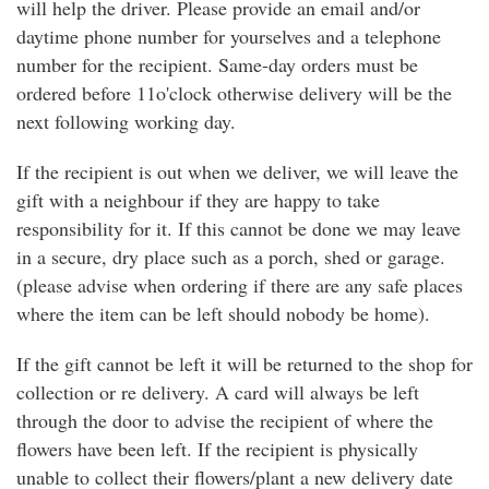
will help the driver. Please provide an email and/or
daytime phone number for yourselves and a telephone
number for the recipient. Same-day orders must be
ordered before 11o'clock otherwise delivery will be the
next following working day.
If the recipient is out when we deliver, we will leave the
gift with a neighbour if they are happy to take
responsibility for it. If this cannot be done we may leave
in a secure, dry place such as a porch, shed or garage.
(please advise when ordering if there are any safe places
where the item can be left should nobody be home).
If the gift cannot be left it will be returned to the shop for
collection or re delivery. A card will always be left
through the door to advise the recipient of where the
flowers have been left. If the recipient is physically
unable to collect their flowers/plant a new delivery date