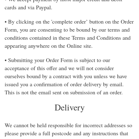
Weddings
cards and via Paypal.
• By clicking on the 'complete order’ button on the Order
Form, you are consenting to be bound by our terms and
conditions contained in these Terms and Conditions and
appearing anywhere on the Online site.
• Submitting your Order Form is subject to our
acceptance of this offer and we will not consider
ourselves bound by a contract with you unless we have
issued you a confirmation of order delivery by email.
This is not the email sent on submission of an order.
Delivery
We cannot be held responsible for incorrect addresses so
please provide a full postcode and any instructions that