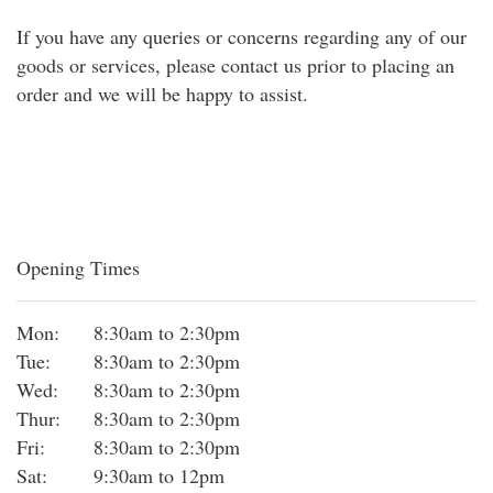
If you have any queries or concerns regarding any of our
goods or services, please contact us prior to placing an
order and we will be happy to assist.
Opening Times
Mon:
8:30am to 2:30pm
Tue:
8:30am to 2:30pm
Wed:
8:30am to 2:30pm
Thur:
8:30am to 2:30pm
Fri:
8:30am to 2:30pm
Sat:
9:30am to 12pm