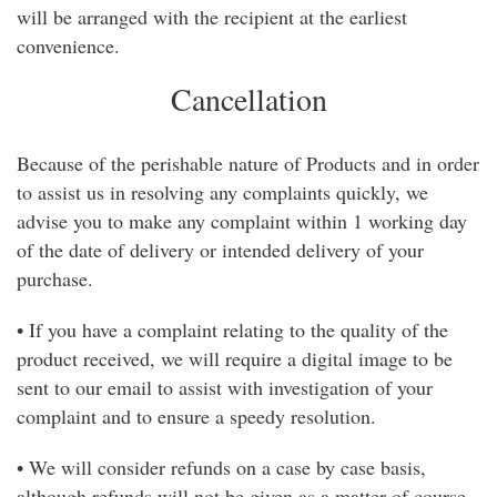
will be arranged with the recipient at the earliest
convenience.
Cancellation
Because of the perishable nature of Products and in order
to assist us in resolving any complaints quickly, we
advise you to make any complaint within 1 working day
of the date of delivery or intended delivery of your
purchase.
• If you have a complaint relating to the quality of the
product received, we will require a digital image to be
sent to our email to assist with investigation of your
complaint and to ensure a speedy resolution.
• We will consider refunds on a case by case basis,
although refunds will not be given as a matter of course.