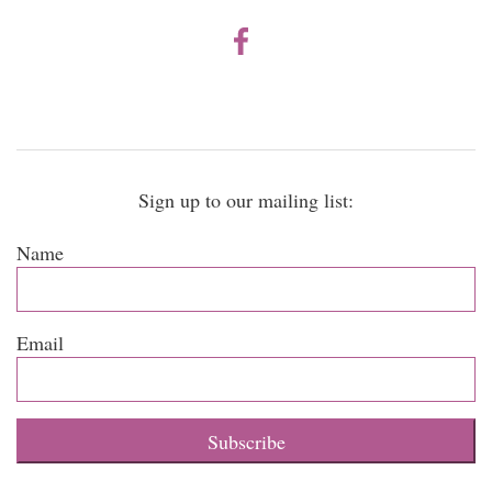
Sign up to our mailing list:
Name
Email
Subscribe