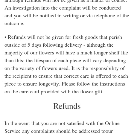
An investigation into the complaint will be conducted
and you will be notified in writing or via telephone of the
outcome.
• Refunds will not be given for fresh goods that perish
outside of 5 days following delivery - although the
majority of our flowers will have a much longer shelf life
than this; the lifespan of each piece will vary depending
on the variety of flowers used. It is the responsibility of
the recipient to ensure that correct care is offered to each
piece to ensure longevity. Please follow the instructions
on the care card provided with the flower gift.
Refunds
In the event that you are not satisfied with the Online
Service any complaints should be addressed toour