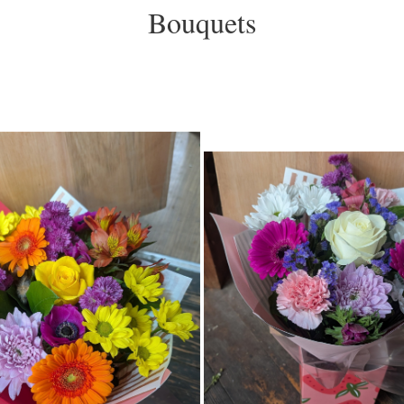
Bouquets