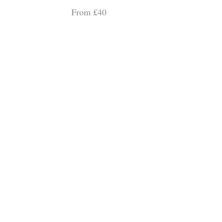
From £40