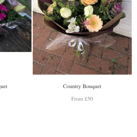
uet
Country Bouquet
From £50