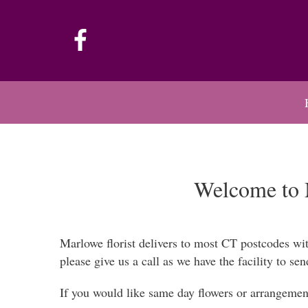
Welcome to M
Marlowe florist delivers to most CT postcodes wi
please give us a call as we have the facility to sen
If you would like same day flowers or arrangement