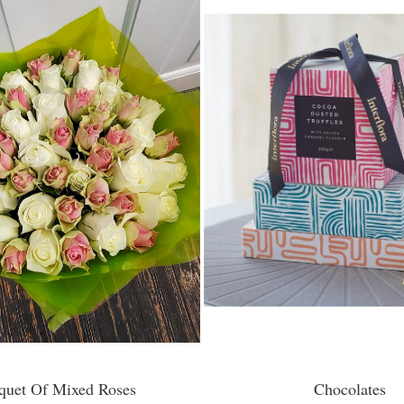
quet Of Mixed Roses
Chocolates