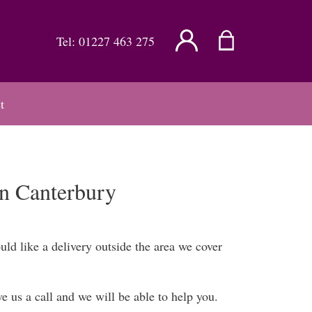
Tel:
01227 463 275
t
in Canterbury
ld like a delivery outside the area we cover
 us a call and we will be able to help you.