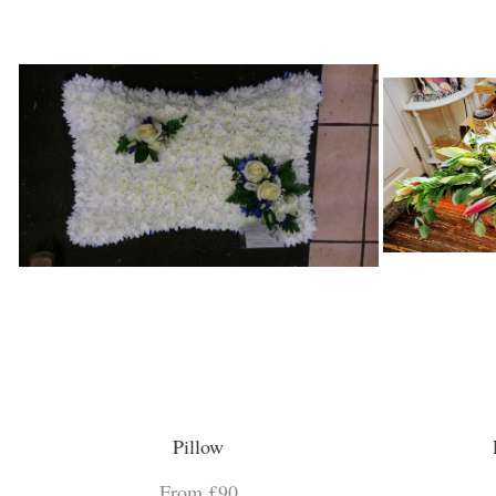
Pillow
From £90