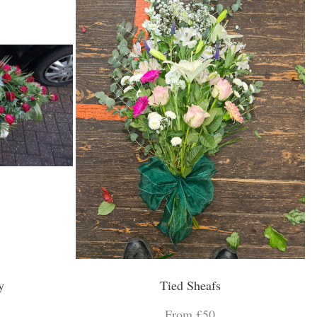
y
Tied Sheafs
From £50