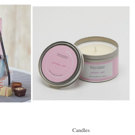
Candles