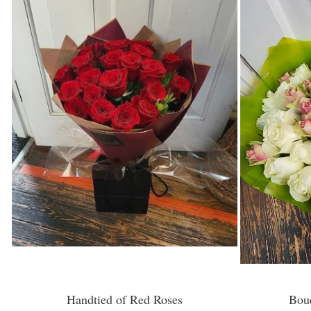
Handtied of Red Roses
Bou