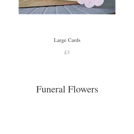
Large Cards
£3
Funeral Flowers