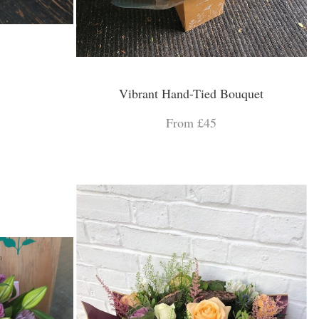
Vibrant Hand-Tied Bouquet
From £45