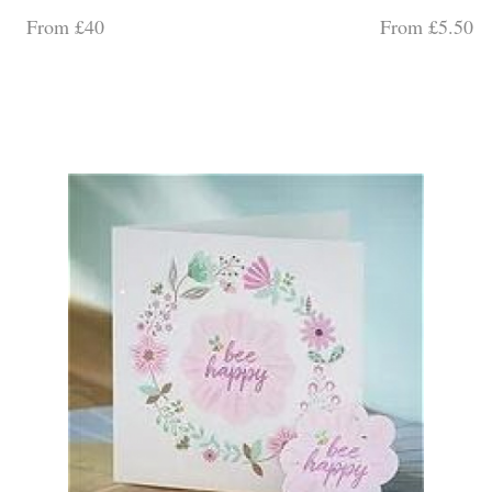
From £40
From £5.50