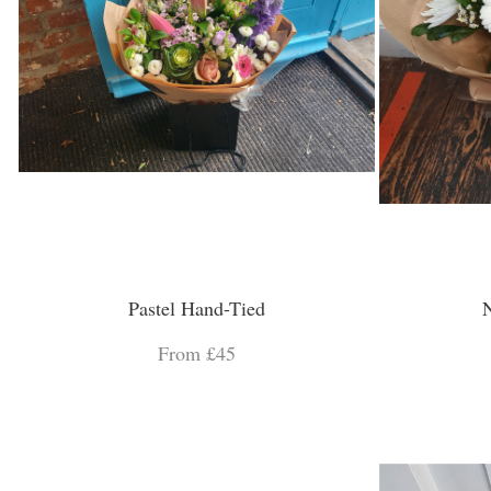
Pastel Hand-Tied
N
From £45