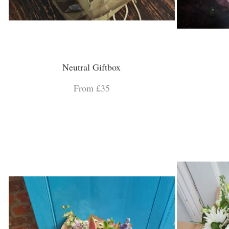
Neutral Giftbox
From £35