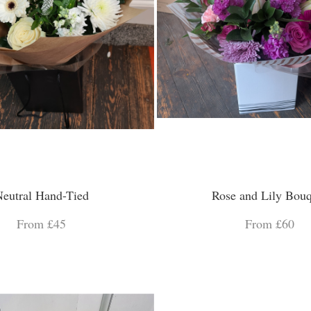
eutral Hand-Tied
Rose and Lily Bouq
From £45
From £60