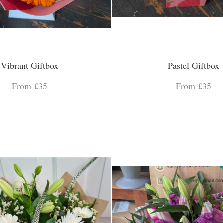
Vibrant Giftbox
Pastel Giftbox
From £35
From £35