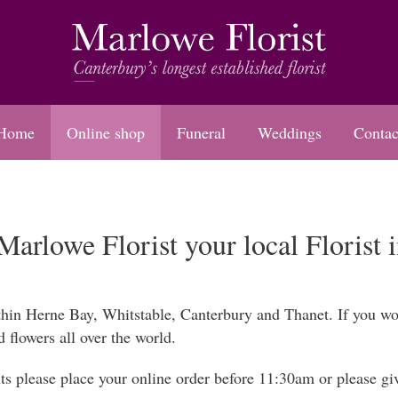
Home
Online shop
Funeral
Weddings
Contac
arlowe Florist your local Florist 
thin Herne Bay, Whitstable, Canterbury and Thanet. If you wou
d flowers all over the world.
s please place your online order before 11:30am or please give