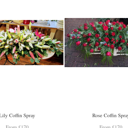
Lily Coffin Spray
Rose Coffin Spra
From £170
From £170