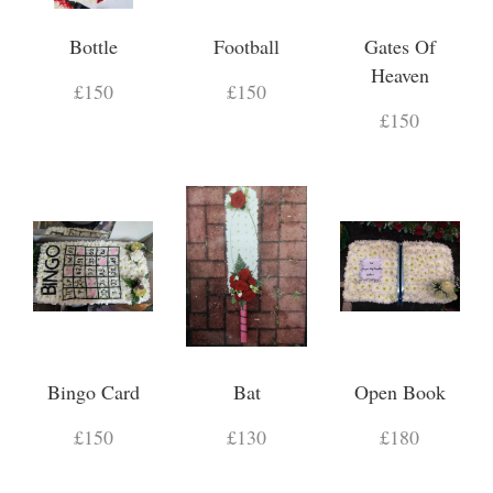
Bottle
Football
Gates Of
Heaven
£150
£150
£150
Bingo Card
Bat
Open Book
£150
£130
£180