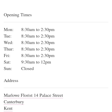
Opening Times
Mon:
8:30am to 2:30pm
Tue:
8:30am to 2:30pm
Wed:
8:30am to 2:30pm
Thur:
8:30am to 2:30pm
Fri:
8:30am to 2:30pm
Sat:
9:30am to 12pm
Sun:
Closed
Address
Marlowe Florist 14 Palace Street
Canterbury
Kent