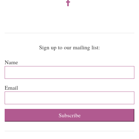
Sign up to our mailing list:
Name
Email
Subscribe