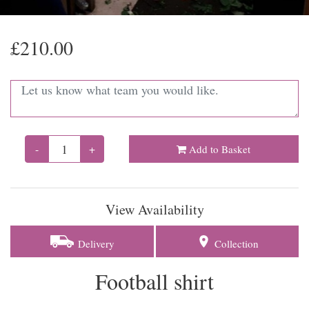
£210.00
-
+
Add to Basket
View Availability
Delivery
Collection
Football shirt