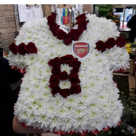
Weddings