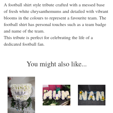
A football shirt style tribute crafted with a messed base
of fresh white chrysanthemums and detailed with vibrant
blooms in the colours to represent a favourite team. The
football shirt has personal touches such as a team badge
and name of the team.
This tribute is perfect for celebrating the life of a
dedicated football fan.
You might also like...