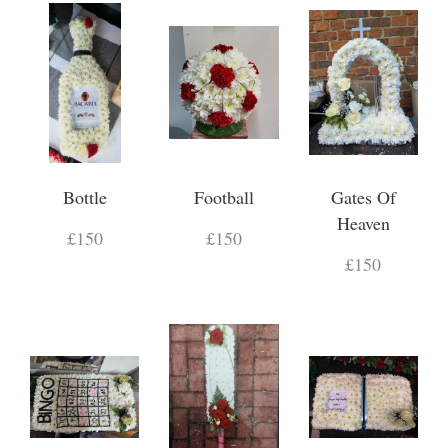
Bottle
Football
Gates Of
Heaven
£150
£150
£150