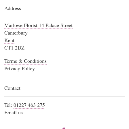
Address
Marlowe Florist 14 Palace Street
Canterbury
Kent
CT1 2DZ
Terms & Conditions
Privacy Policy
Contact
Tel:
01227 463 275
Email us