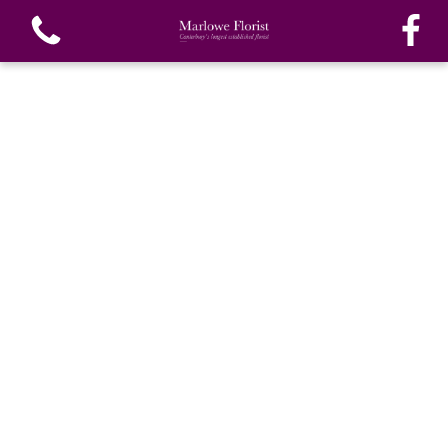
View all categories
Bouquets
Funeral Flowers
Special Funeral Tributes
Gifts