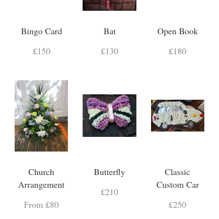
Bingo Card
Bat
Open Book
£150
£130
£180
Church
Butterfly
Classic
Arrangement
Custom Car
£210
From £80
£250