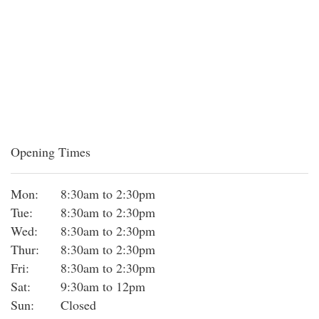
Opening Times
Mon:
8:30am to 2:30pm
Tue:
8:30am to 2:30pm
Wed:
8:30am to 2:30pm
Thur:
8:30am to 2:30pm
Fri:
8:30am to 2:30pm
Sat:
9:30am to 12pm
Sun:
Closed