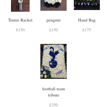
Tennis Racket
penguin
Hand Bag
£150
£150
£175
football team
tribute
£250