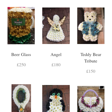
Beer Glass
Angel
Teddy Bear
Tribute
£250
£180
£150