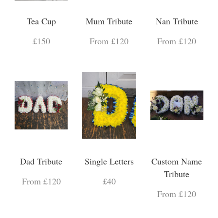
Tea Cup
Mum Tribute
Nan Tribute
£150
From £120
From £120
Dad Tribute
Single Letters
Custom Name
Tribute
From £120
£40
From £120