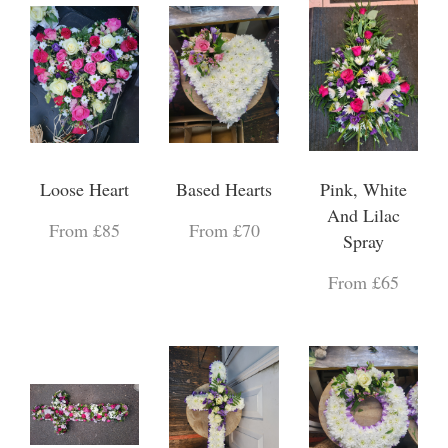
Loose Heart
Based Hearts
Pink, White
And Lilac
From £85
From £70
Spray
From £65