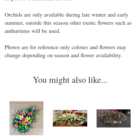
Orchids are only available during late winter and early
summer, outside this season other exotic flowers such as
anthuriums will be used.
Photos are for reference only colours and flowers may
change depending on season and flower availability.
You might also like...