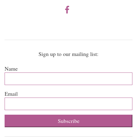
Sign up to our mailing list:
Name
Email
Subscribe