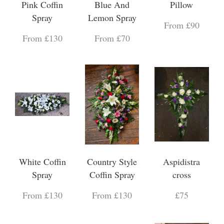
Pink Coffin
Blue And
Pillow
Spray
Lemon Spray
From £90
From £130
From £70
White Coffin
Country Style
Aspidistra
Spray
Coffin Spray
cross
From £130
From £130
£75