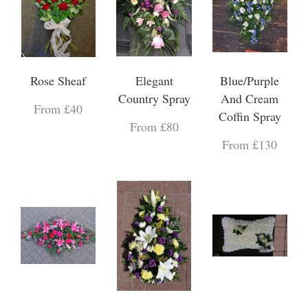
Rose Sheaf
Elegant
Blue/Purple
Country Spray
And Cream
From £40
Coffin Spray
From £80
From £130