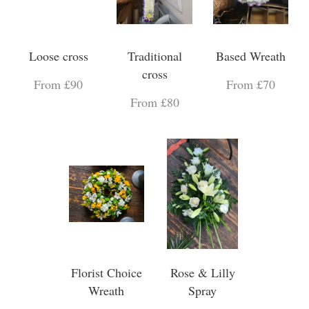
Loose cross
Traditional
Based Wreath
cross
From £90
From £70
From £80
Florist Choice
Rose & Lilly
Wreath
Spray