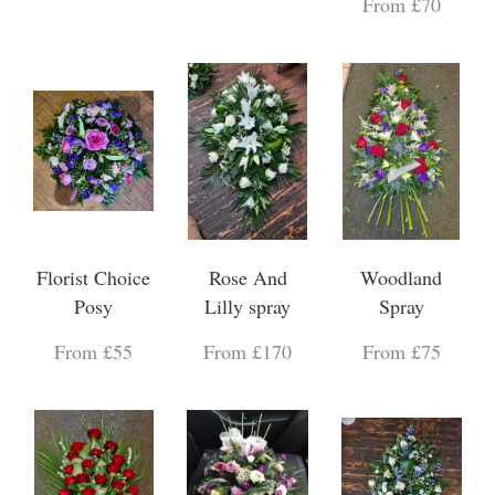
From £70
Florist Choice
Rose And
Woodland
Posy
Lilly spray
Spray
From £55
From £170
From £75