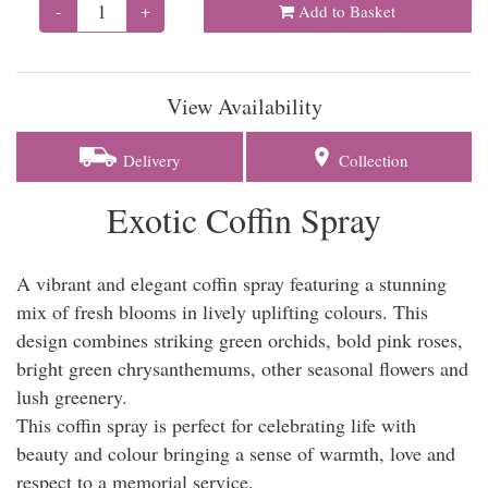
-
+
Add to Basket
View Availability
Delivery
Collection
Exotic Coffin Spray
A vibrant and elegant coffin spray featuring a stunning
mix of fresh blooms in lively uplifting colours. This
design combines striking green orchids, bold pink roses,
bright green chrysanthemums, other seasonal flowers and
lush greenery.
This coffin spray is perfect for celebrating life with
beauty and colour bringing a sense of warmth, love and
respect to a memorial service.