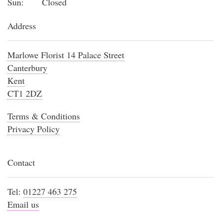
Sun:
Closed
Address
Marlowe Florist 14 Palace Street
Canterbury
Kent
CT1 2DZ
Terms & Conditions
Privacy Policy
Contact
Tel:
01227 463 275
Email us