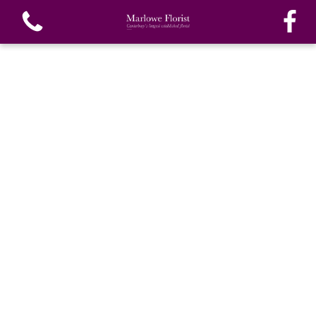
View all categories
Bouquets
Funeral Flowers
Special Funeral Tributes
Gifts