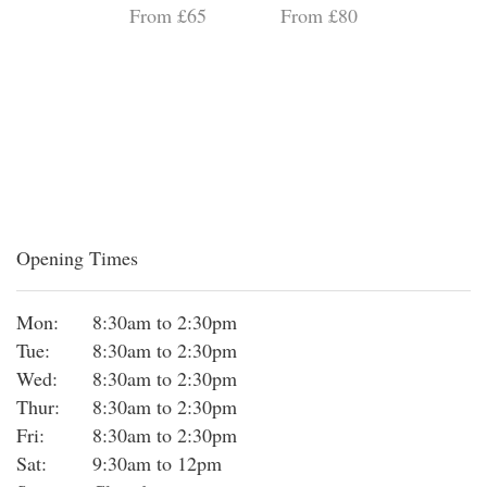
From £65
From £80
Opening Times
Mon:
8:30am to 2:30pm
Tue:
8:30am to 2:30pm
Wed:
8:30am to 2:30pm
Thur:
8:30am to 2:30pm
Fri:
8:30am to 2:30pm
Sat:
9:30am to 12pm