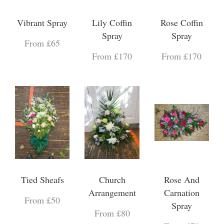
Vibrant Spray
Lily Coffin
Rose Coffin
Spray
Spray
From £65
From £170
From £170
Tied Sheafs
Church
Rose And
Arrangement
Carnation
From £50
Spray
From £80