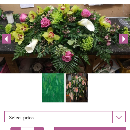
Weddings